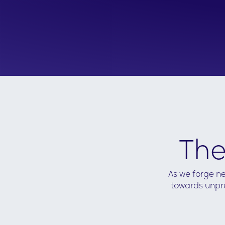
Hotwire decided to produce data visual
dashboards to provide 'always-on' acces
Moreover, the intent data was analyze
in a way that aligned with each possib
conversation a client manager could h
prospect, meaning the insights provide
actioned in a timely and meaningful w
Content links, case studies and live RSS
news feeds were integrated into the
dashboards to accompany the data
enabling the client managers to
successfully action the insights found in
The
the dashboards.
As we forge ne
towards unpre