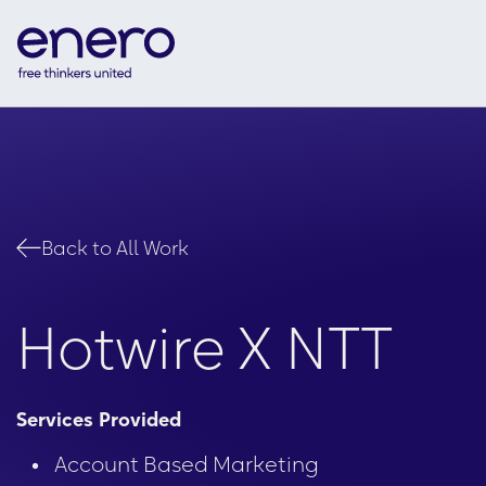
Back to All Work
Hotwire X NTT
Services Provided
Accelerating Con
Account Based Marketing