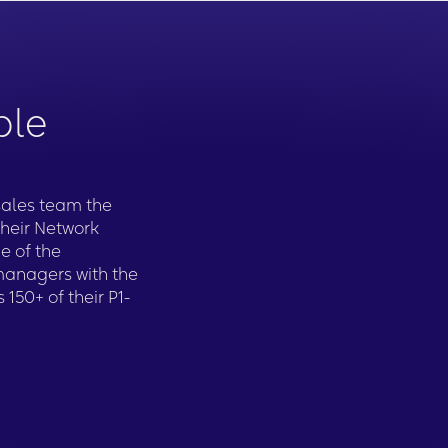
ble
 sales team the
their Network
e of the
managers with the
 150+ of their P1-