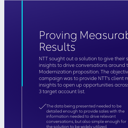
Proving Measura
Results
NTT sought out a solution to give their
insights to drive conversations around 
Modernization proposition. The objectiv
campaign was to provide NTT's client 
insights to open up opportunities across
3 target account list.
The data being presented needed to be
detailed enough to provide sales with the
information needed to drive relevant
conversations, but also simple enough for
the solution to be widely utilized.