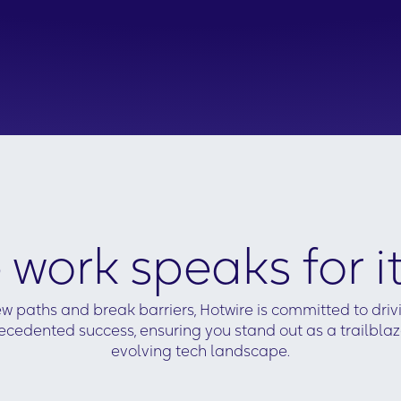
ization
s to the insights.
d and presented
le customer
ave with a
d could be
ay.
 work speaks for it
w paths and break barriers, Hotwire is committed to dri
cedented success, ensuring you stand out as a trailblaze
evolving tech landscape.