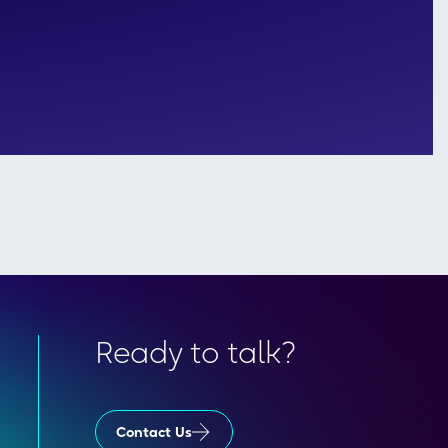
Ready to talk?
Contact Us