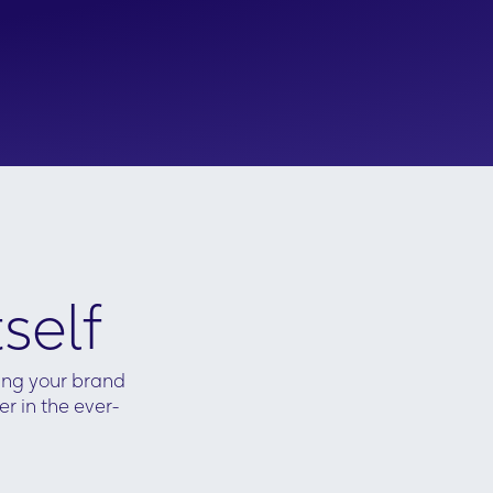
self
ving your brand
r in the ever-