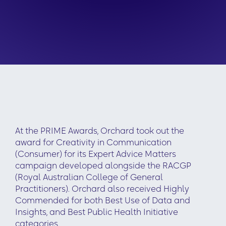
At the PRIME Awards, Orchard took out the
award for Creativity in Communication
(Consumer) for its Expert Advice Matters
campaign developed alongside the RACGP
(Royal Australian College of General
Practitioners). Orchard also received Highly
Commended for both Best Use of Data and
Insights, and Best Public Health Initiative
categories.