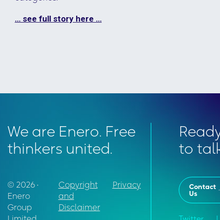
… see full story here …
We are Enero. Free
Read
thinkers united.
to tal
© 2026 •
Copyright
Privacy
Contact
Us
Enero
and
Group
Disclaimer
Limited
Twitter
L