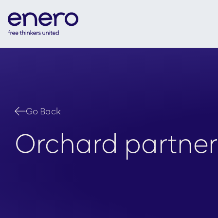
Go Back
Orchard partner