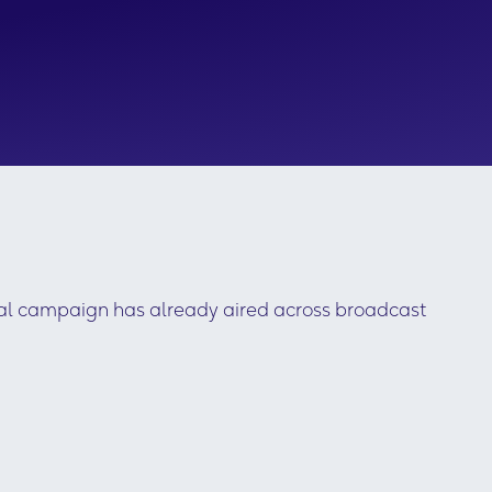
tal campaign has already aired across broadcast