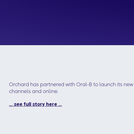
Orchard has partnered with Oral-B to launch its n
channels and online.
… see full story here …