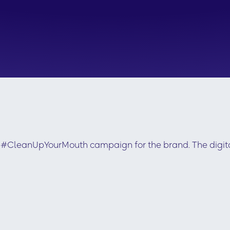
ew #CleanUpYourMouth campaign for the brand. The digi