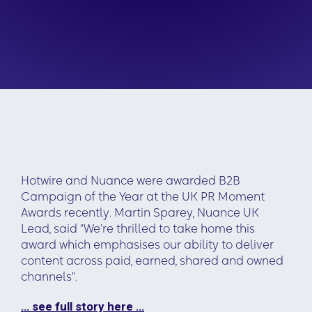
Hotwire and Nuance were awarded B2B
Campaign of the Year at the UK PR Moment
Awards recently. Martin Sparey, Nuance UK
Lead, said “We’re thrilled to take home this
award which emphasises our ability to deliver
content across paid, earned, shared and owned
channels”.
… see full story here …