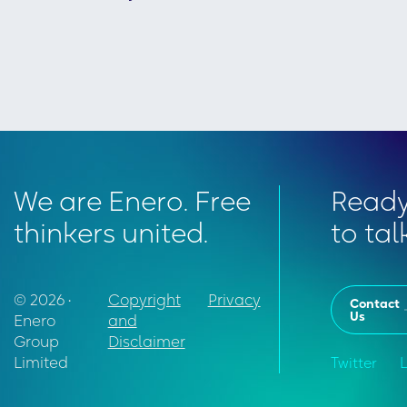
We are Enero. Free
Read
thinkers united.
to tal
© 2026 •
Copyright
Privacy
Contact
Us
Enero
and
Group
Disclaimer
Limited
Twitter
L