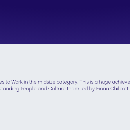
 to Work in the midsize category. This is a huge achiev
standing People and Culture team led by Fiona Chilcott.