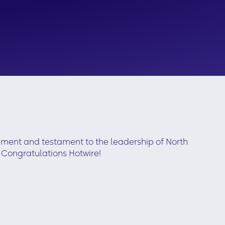
ement and testament to the leadership of North
 Congratulations Hotwire!