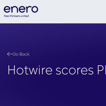
Go Back
Hotwire scores 