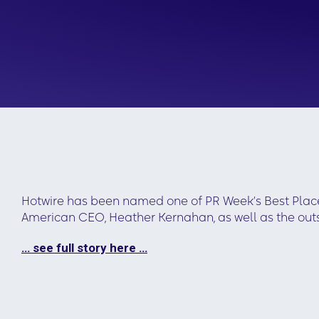
Hotwire has been named one of PR Week’s Best Places
American CEO, Heather Kernahan, as well as the out
… see full story here …