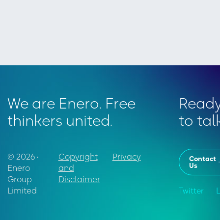
We are Enero. Free
Read
thinkers united.
to tal
© 2026 •
Copyright
Privacy
Contact
Us
Enero
and
Group
Disclaimer
Limited
Twitter
L