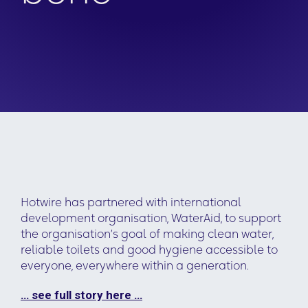
Hotwire has partnered with international
development organisation, WaterAid, to support
the organisation’s goal of making clean water,
reliable toilets and good hygiene accessible to
everyone, everywhere within a generation.
… see full story here …