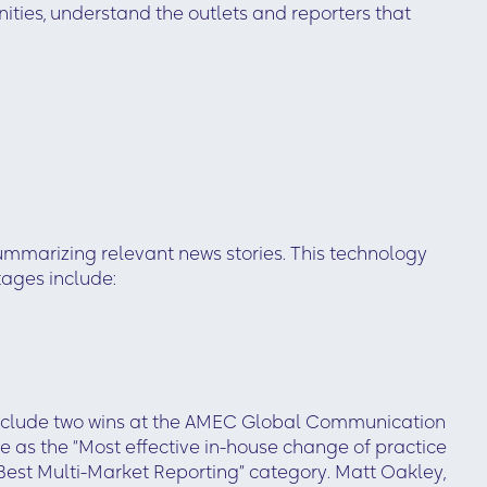
nities, understand the outlets and reporters that
ummarizing relevant news stories. This technology
ages include:
 include two wins at the AMEC Global Communication
 as the “Most effective in-house change of practice
est Multi-Market Reporting” category. Matt Oakley,