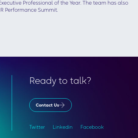
ecutive Professional of the Year. The team has also
PR Performance Summit.
Ready to talk?
Contact Us
Twitter
Linkedin
Facebook