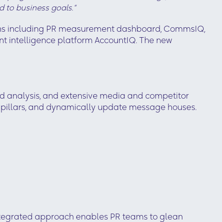
d to business goals.”
tions including PR measurement dashboard, CommsIQ,
t intelligence platform AccountIQ. The new
 analysis, and extensive media and competitor
ng pillars, and dynamically update message houses.
integrated approach enables PR teams to glean