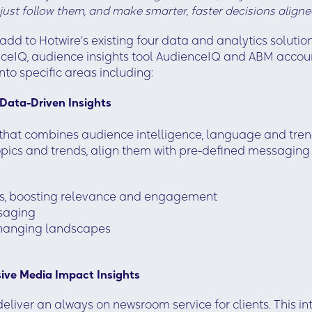
 just follow them, and make smarter, faster decisions aligne
add to Hotwire’s existing four data and analytics solu
eIQ, audience insights tool AudienceIQ and ABM accoun
nto specific areas including:
Data-Driven Insights
at combines audience intelligence, language and trend
 topics and trends, align them with pre-defined messagi
nces, boosting relevance and engagement
ssaging
 changing landscapes
ve Media Impact Insights
eliver an always on newsroom service for clients. This 