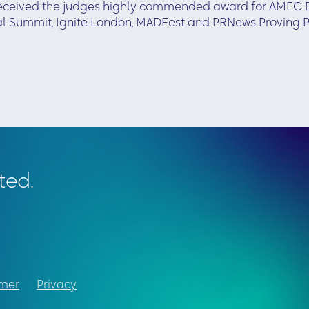
received the judges highly commended award for AMEC Ex
al Summit, Ignite London, MADFest and PRNews Proving 
ted.
imer
Privacy