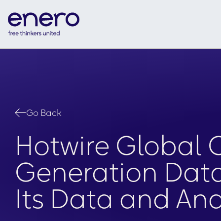
Go Back
Hotwire Global
Generation Data 
Its Data and Ana