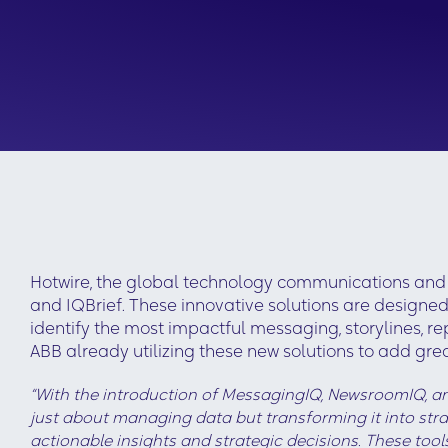
Hotwire, the global technology communications and 
and IQBrief. These innovative solutions are designe
identify the most impactful messaging, storylines, r
ABB already utilizing these new solutions to add gr
“With the introduction of MessagingIQ, NewsroomIQ, and
just about managing data but transforming it into strat
actionable insights and strategic decisions. These too