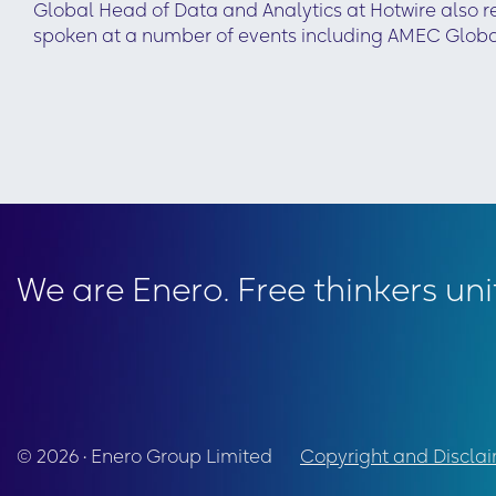
Global Head of Data and Analytics at Hotwire also 
spoken at a number of events including AMEC Glob
We are Enero. Free thinkers uni
© 2026 • Enero Group Limited
Copyright and Discla