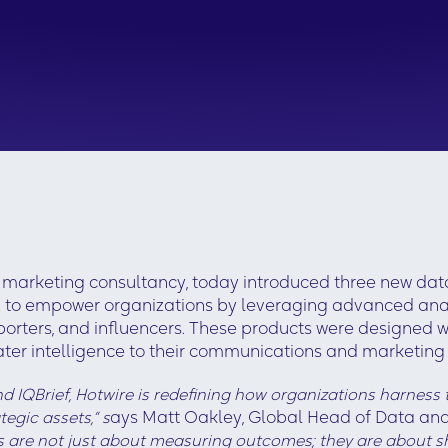
marketing consultancy, today introduced three new data
d to empower organizations by leveraging advanced analy
eporters, and influencers. These products were designed w
eater intelligence to their communications and marketin
 IQBrief, Hotwire is redefining how organizations harness t
egic assets,” s
ays Matt Oakley, Global Head of Data and
ls are not just about measuring outcomes; they are about sh