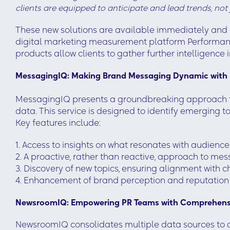
clients are equipped to anticipate and lead trends, not
These new solutions are available immediately and 
digital marketing measurement platform Performanc
products allow clients to gather further intelligence i
MessagingIQ: Making Brand Messaging Dynamic with 
MessagingIQ presents a groundbreaking approach th
data. This service is designed to identify emerging
Key features include:
1. Access to insights on what resonates with audie
2. A proactive, rather than reactive, approach to me
3. Discovery of new topics, ensuring alignment with
4. Enhancement of brand perception and reputation
NewsroomIQ: Empowering PR Teams with Comprehensi
NewsroomIQ consolidates multiple data sources to d