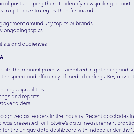
cial posts, helping them to identify newsjacking opportu
 to optimize strategies. Benefits include:
 engagement around key topics or brands
ly engaging topics
lists and audiences
 AI
omate the manual processes involved in gathering and s
he speed and efficiency of media briefings. Key advant
ering capabilities
fings and reports
 stakeholders
recognized as leaders in the industry. Recent accolades
rd was presented for Hotwire’s data measurement practice
for the unique data dashboard with Indeed under the “B