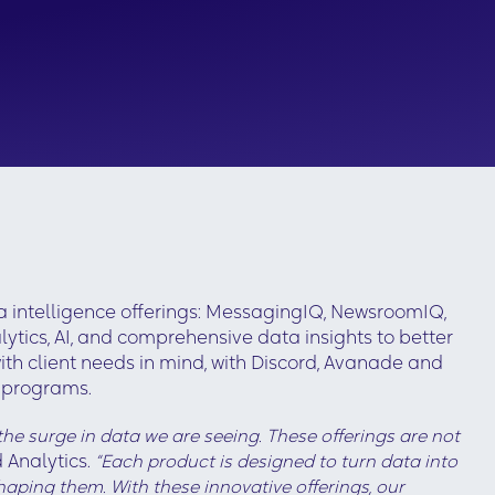
 intelligence offerings: MessagingIQ, NewsroomIQ,
tics, AI, and comprehensive data insights to better
ith client needs in mind, with Discord, Avanade and
g programs.
he surge in data we are seeing. These offerings are not
 Analytics.
“Each product is designed to turn data into
aping them. With these innovative offerings, our