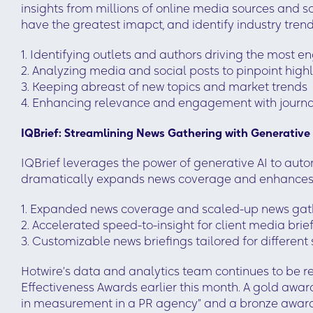
insights from millions of online media sources and so
have the greatest imapct, and identify industry trends
1. Identifying outlets and authors driving the most
2. Analyzing media and social posts to pinpoint high
3. Keeping abreast of new topics and market trends
4. Enhancing relevance and engagement with journa
IQBrief: Streamlining News Gathering with Generative
IQBrief leverages the power of generative AI to aut
dramatically expands news coverage and enhances t
1. Expanded news coverage and scaled-up news gath
2. Accelerated speed-to-insight for client media brie
3. Customizable news briefings tailored for different
Hotwire’s data and analytics team continues to be 
Effectiveness Awards earlier this month. A gold awa
in measurement in a PR agency” and a bronze award 