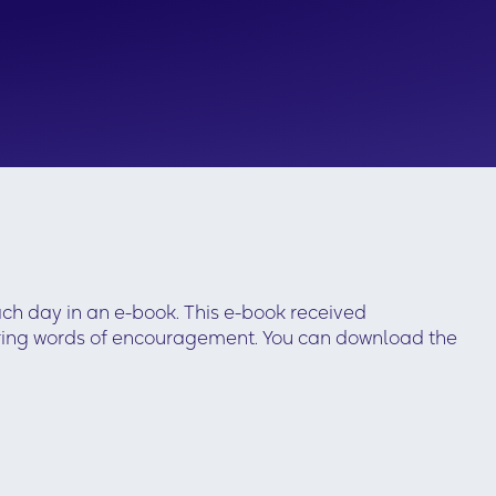
ach day in an e-book. This e-book received
ffering words of encouragement. You can download the