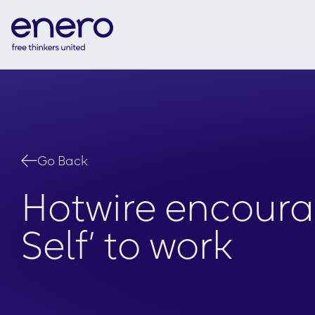
Go Back
Hotwire encourag
Self’ to work