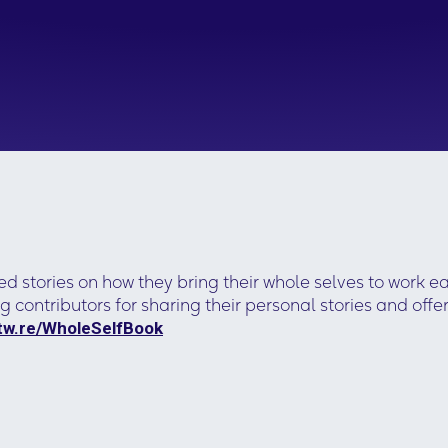
ed stories on how they bring their whole selves to work e
g contributors for sharing their personal stories and o
otw.re/WholeSelfBook