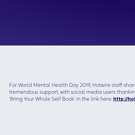
For World Mental Health Day 2019, Hotwire staff shar
tremendous support, with social media users thankin
‘Bring Your Whole Self Book‘ in the link here:
http://h