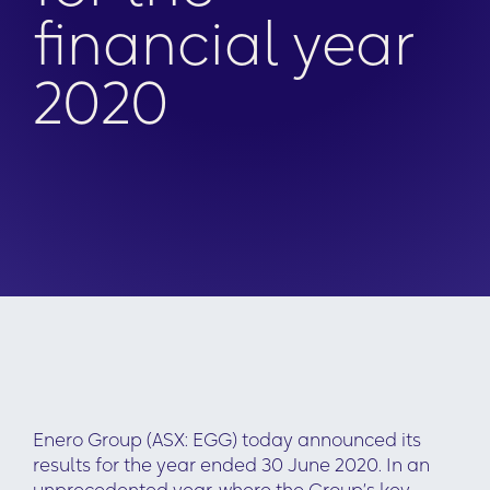
financial year
2020
Enero Group (ASX: EGG) today announced its
results for the year ended 30 June 2020. In an