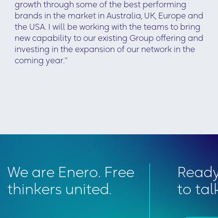
growth through some of the best performing
brands in the market in Australia, UK, Europe and
the USA. I will be working with the teams to bring
new capability to our existing Group offering and
investing in the expansion of our network in the
coming year.’’
We are Enero. Free
Read
thinkers united.
to tal