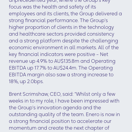
unprecedented year, where the Group’s key
focus was the health and safety of its
employees and its clients, the Group delivered a
strong financial performance. The Group’s
higher proportion of clients in the technology
and healthcare sectors provided consistency
and a strong platform despite the challenging
economic environment in all markets. All of the
key financial indicators were positive – Net
revenue up 4.9% to AU$135.8m and Operating
EBITDA up 17.7% to AU$24.4m. The Operating
EBITDA margin also saw a strong increase to
18%, up 2.0bps.
Brent Scrimshaw, CEO, said: “Whilst only a few
weeks in to my role, I have been impressed with
the Group’s innovation agenda and the
outstanding quality of the team. Enero is now in
a strong financial position to accelerate our
momentum and create the next chapter of