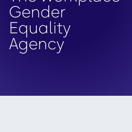
Gender
Equality
Agency