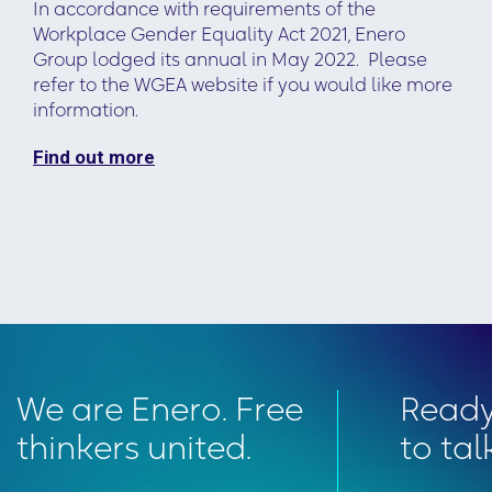
In accordance with requirements of the
Workplace Gender Equality Act 2021, Enero
Group lodged its annual in May 2022. Please
refer to the WGEA website if you would like more
information.
Find out more
We are Enero. Free
Read
thinkers united.
to tal