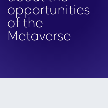
opportunities
of the
Metaverse