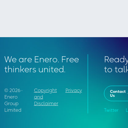
We are Enero. Free
Read
thinkers united.
to tal
© 2026 •
Copyright
Privacy
Contact
Us
Enero
and
Group
Disclaimer
Limited
Twitter
L