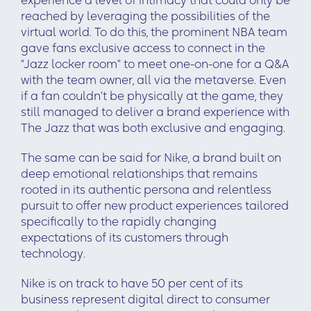
experience a level of intimacy that could only be
reached by leveraging the possibilities of the
virtual world. To do this, the prominent NBA team
gave fans exclusive access to connect in the
“Jazz locker room” to meet one-on-one for a Q&A
with the team owner, all via the metaverse. Even
if a fan couldn’t be physically at the game, they
still managed to deliver a brand experience with
The Jazz that was both exclusive and engaging.
The same can be said for Nike, a brand built on
deep emotional relationships that remains
rooted in its authentic persona and relentless
pursuit to offer new product experiences tailored
specifically to the rapidly changing
expectations of its customers through
technology.
Nike is on track to have 50 per cent of its
business represent digital direct to consumer