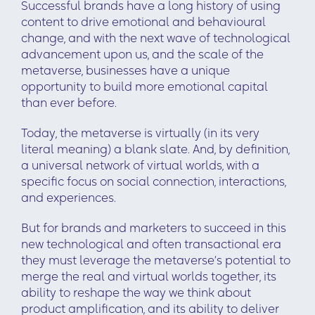
Successful brands have a long history of using
content to drive emotional and behavioural
change, and with the next wave of technological
advancement upon us, and the scale of the
metaverse, businesses have a unique
opportunity to build more emotional capital
than ever before.
Today, the metaverse is virtually (in its very
literal meaning) a blank slate. And, by definition,
a universal network of virtual worlds, with a
specific focus on social connection, interactions,
and experiences.
But for brands and marketers to succeed in this
new technological and often transactional era
they must leverage the metaverse’s potential to
merge the real and virtual worlds together, its
ability to reshape the way we think about
product amplification, and its ability to deliver