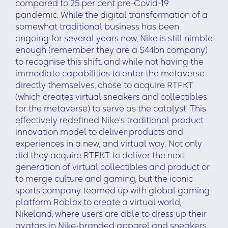
compared to 25 per cent pre-Covid-19
pandemic. While the digital transformation of a
somewhat traditional business has been
ongoing for several years now, Nike is still nimble
enough (remember they are a $44bn company)
to recognise this shift, and while not having the
immediate capabilities to enter the metaverse
directly themselves, chose to acquire RTFKT
(which creates virtual sneakers and collectibles
for the metaverse) to serve as the catalyst. This
effectively redefined Nike’s traditional product
innovation model to deliver products and
experiences in a new, and virtual way. Not only
did they acquire RTFKT to deliver the next
generation of virtual collectibles and product or
to merge culture and gaming, but the iconic
sports company teamed up with global gaming
platform Roblox to create a virtual world,
Nikeland, where users are able to dress up their
avatars in Nike-branded apparel and sneakers.