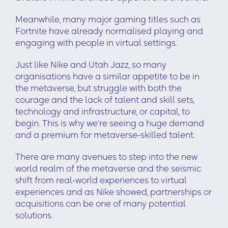
Meanwhile, many major gaming titles such as
Fortnite have already normalised playing and
engaging with people in virtual settings.
Just like Nike and Utah Jazz, so many
organisations have a similar appetite to be in
the metaverse, but struggle with both the
courage and the lack of talent and skill sets,
technology and infrastructure, or capital, to
begin. This is why we’re seeing a huge demand
and a premium for metaverse-skilled talent.
There are many avenues to step into the new
world realm of the metaverse and the seismic
shift from real-world experiences to virtual
experiences and as Nike showed, partnerships or
acquisitions can be one of many potential
solutions.