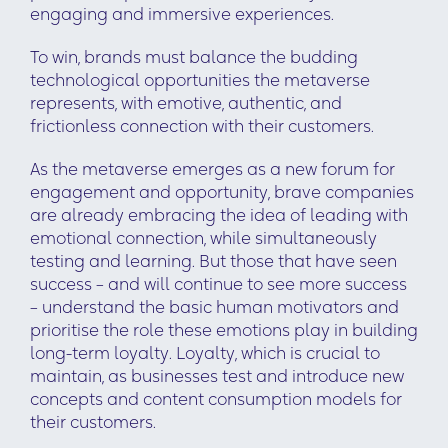
engaging and immersive experiences.
To win, brands must balance the budding
technological opportunities the metaverse
represents, with emotive, authentic, and
frictionless connection with their customers.
As the metaverse emerges as a new forum for
engagement and opportunity, brave companies
are already embracing the idea of leading with
emotional connection, while simultaneously
testing and learning. But those that have seen
success – and will continue to see more success
– understand the basic human motivators and
prioritise the role these emotions play in building
long-term loyalty. Loyalty, which is crucial to
maintain, as businesses test and introduce new
concepts and content consumption models for
their customers.