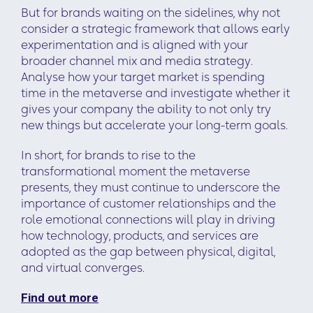
But for brands waiting on the sidelines, why not
consider a strategic framework that allows early
experimentation and is aligned with your
broader channel mix and media strategy.
Analyse how your target market is spending
time in the metaverse and investigate whether it
gives your company the ability to not only try
new things but accelerate your long-term goals.
In short, for brands to rise to the
transformational moment the metaverse
presents, they must continue to underscore the
importance of customer relationships and the
role emotional connections will play in driving
how technology, products, and services are
adopted as the gap between physical, digital,
and virtual converges.
Find out more