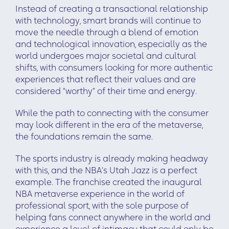
Instead of creating a transactional relationship
with technology, smart brands will continue to
move the needle through a blend of emotion
and technological innovation, especially as the
world undergoes major societal and cultural
shifts, with consumers looking for more authentic
experiences that reflect their values and are
considered “worthy” of their time and energy.
While the path to connecting with the consumer
may look different in the era of the metaverse,
the foundations remain the same.
The sports industry is already making headway
with this, and the NBA’s Utah Jazz is a perfect
example. The franchise created the inaugural
NBA metaverse experience in the world of
professional sport, with the sole purpose of
helping fans connect anywhere in the world and