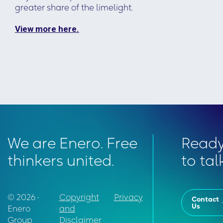
greater share of the limelight.
View more here.
We are Enero. Free
Read
thinkers united.
to tal
© 2026 •
Copyright
Privacy
Contact
Us
Enero
and
Group
Disclaimer