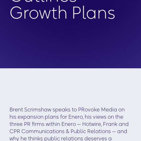
Growth Plans
Brent Scrimshaw speaks to PRovoke Media on
his expansion plans for Enero, his views on the
three PR firms within Enero — Hotwire, Frank and
CPR Communications & Public Relations — and
why he thinks public relations deserves a