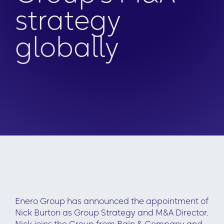
strategy
globally
Enero Group has announced the appointment of
Nick Burton as Group Strategy and M&A Director.