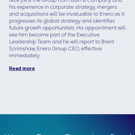
Nick joins the Group from Bain & Company and
his experience in corporate strategy, mergers
and acquisitions will be invaluable to Enero as it
progresses its global strategy and identifies
future growth opportunities. His appointment will
see him become part of the Executive
Leadership Team and he will report to Brent
Scrimshaw, Enero Group CEO, effective
immediately.
Read more