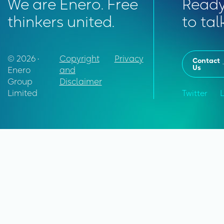
We are Enero. Free
Read
thinkers united.
to tal
© 2026 •
Copyright
Privacy
Contact
Us
Enero
and
Group
Disclaimer
Limited
Twitter
L