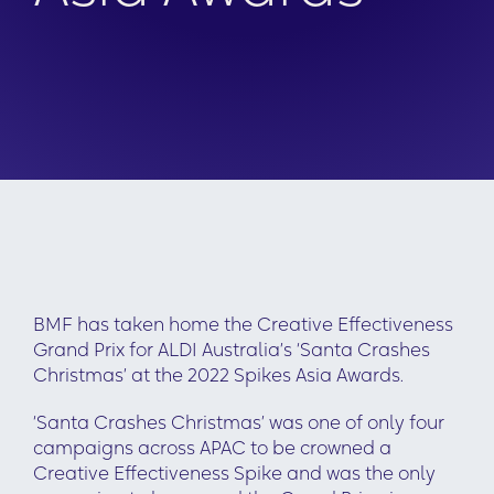
BMF has taken home the Creative Effectiveness
Grand Prix for ALDI Australia’s ‘Santa Crashes
Christmas’ at the 2022 Spikes Asia Awards.
‘Santa Crashes Christmas’ was one of only four
campaigns across APAC to be crowned a
Creative Effectiveness Spike and was the only