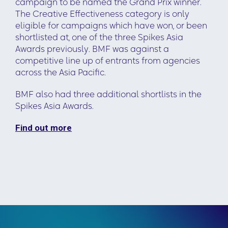
campaign to be named the Grand Prix winner.
The Creative Effectiveness category is only
eligible for campaigns which have won, or been
shortlisted at, one of the three Spikes Asia
Awards previously. BMF was against a
competitive line up of entrants from agencies
across the Asia Pacific.
BMF also had three additional shortlists in the
Spikes Asia Awards.
Find out more