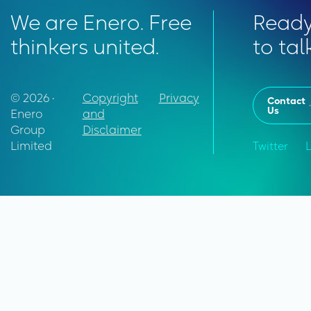
We are Enero. Free
Read
thinkers united.
to tal
© 2026 •
Copyright
Privacy
Contact
Us
Enero
and
Group
Disclaimer
Limited
Twitter
L