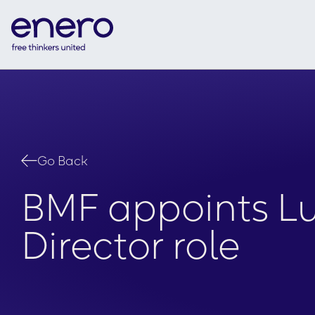
Go Back
BMF appoints Lu
Director role