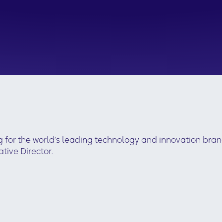
g for the world’s leading technology and innovation bra
ive Director.