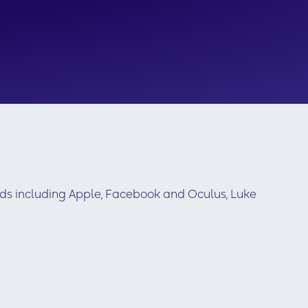
nds including Apple, Facebook and Oculus, Luke