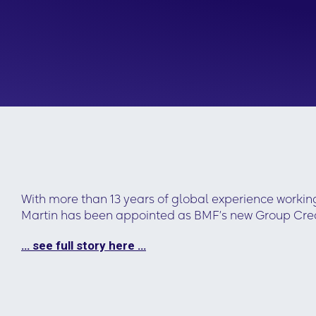
With more than 13 years of global experience workin
Martin has been appointed as BMF’s new Group Creat
… see full story here …