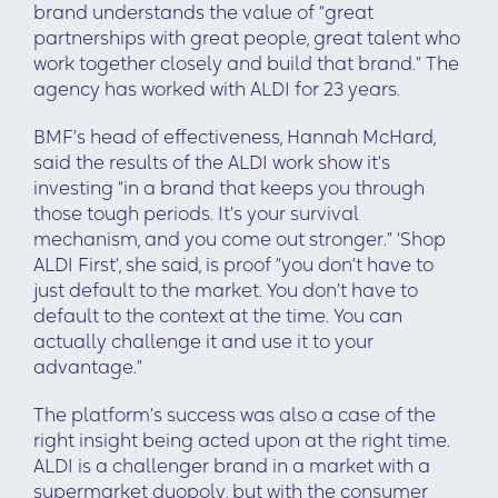
brand understands the value of “great
partnerships with great people, great talent who
work together closely and build that brand.” The
agency has worked with ALDI for 23 years.
BMF’s head of effectiveness, Hannah McHard,
said the results of the ALDI work show it’s
investing “in a brand that keeps you through
those tough periods. It’s your survival
mechanism, and you come out stronger.” ‘Shop
ALDI First’, she said, is proof “you don’t have to
just default to the market. You don’t have to
default to the context at the time. You can
actually challenge it and use it to your
advantage.”
The platform’s success was also a case of the
right insight being acted upon at the right time.
ALDI is a challenger brand in a market with a
supermarket duopoly, but with the consumer