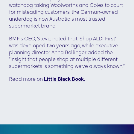
watchdog taking Woolworths and Coles to court
for misleading customers, the German-owned
underdog is now Australia’s most trusted
supermarket brand.
BMF’s CEO, Steve, noted that ‘Shop ALDI First’
was developed two years ago, while executive
planning director Anna Bollinger added the
“insight that people shop at multiple different
supermarkets is something we’ve always known.”
Read more on
Little Black Book.