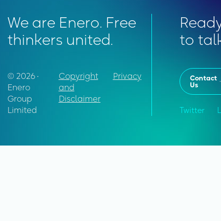
We are Enero. Free
Read
thinkers united.
to tal
© 2026 •
Copyright
Privacy
Contact
Us
Enero
and
Group
Disclaimer
Limited
Twitter
L