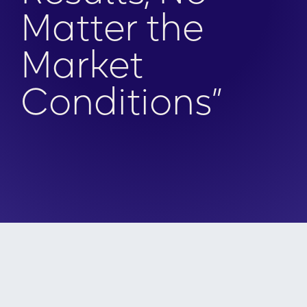
Matter the
Market
Conditions”