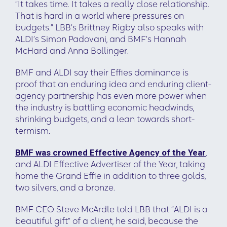
“It takes time. It takes a really close relationship.
That is hard in a world where pressures on
budgets.” LBB’s Brittney Rigby also speaks with
ALDI’s Simon Padovani, and BMF’s Hannah
McHard and Anna Bollinger.
BMF and ALDI say their Effies dominance is
proof that an enduring idea and enduring client-
agency partnership has even more power when
the industry is battling economic headwinds,
shrinking budgets, and a lean towards short-
termism.
BMF was crowned Effective Agency of the Year
,
and ALDI Effective Advertiser of the Year, taking
home the Grand Effie in addition to three golds,
two silvers, and a bronze.
BMF CEO Steve McArdle told LBB that “ALDI is a
beautiful gift” of a client, he said, because the