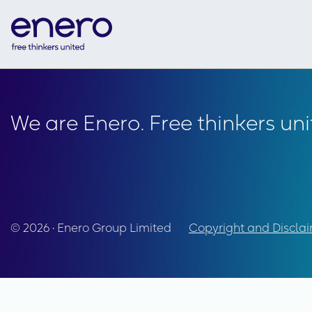
We are Enero. Free thinkers uni
© 2026 • Enero Group Limited
Copyright and Discla