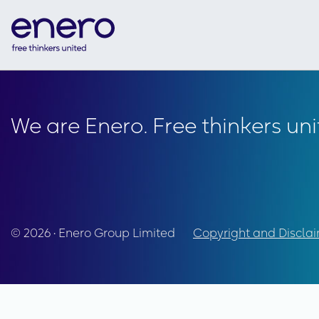
We are Enero. Free thinkers uni
© 2026 • Enero Group Limited
Copyright and Discla