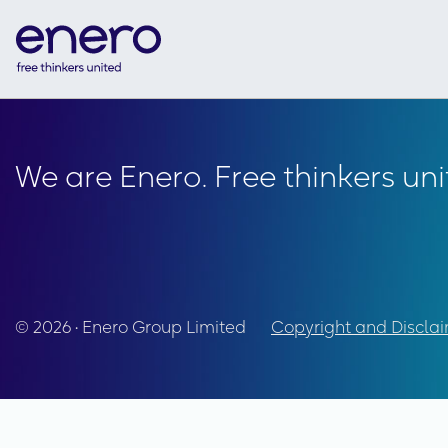
We are Enero. Free thinkers uni
© 2026 • Enero Group Limited
Copyright and Discla