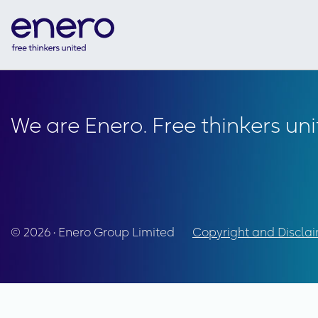
We are Enero. Free thinkers uni
© 2026 • Enero Group Limited
Copyright and Discla