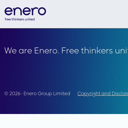
We are Enero. Free thinkers uni
© 2026 • Enero Group Limited
Copyright and Discla