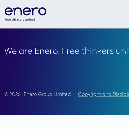
We are Enero. Free thinkers uni
© 2026 • Enero Group Limited
Copyright and Discla