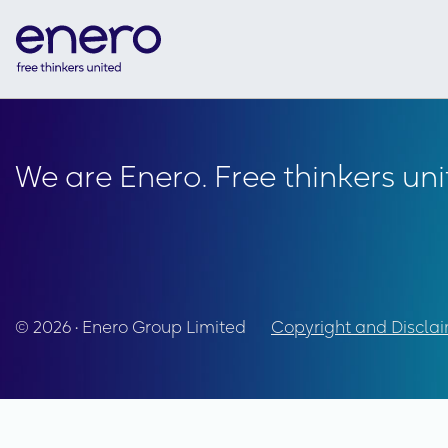
We are Enero. Free thinkers uni
© 2026 • Enero Group Limited
Copyright and Discla