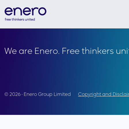
We are Enero. Free thinkers uni
© 2026 • Enero Group Limited
Copyright and Discla