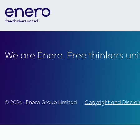
We are Enero. Free thinkers uni
© 2026 • Enero Group Limited
Copyright and Discla