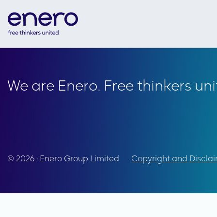
We are Enero. Free thinkers uni
© 2026 • Enero Group Limited
Copyright and Discla